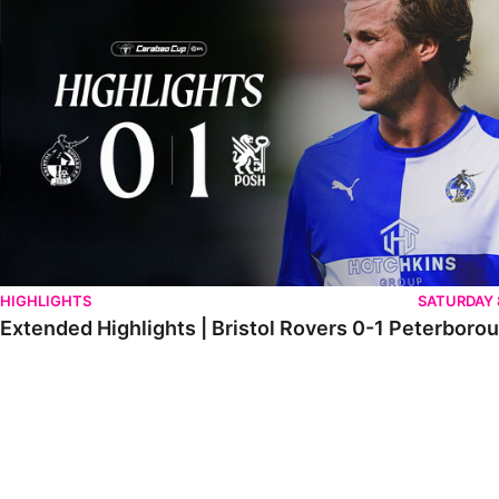
HIGHLIGHTS
SATURDAY
Extended Highlights | Bristol Rovers 0-1 Peterboro