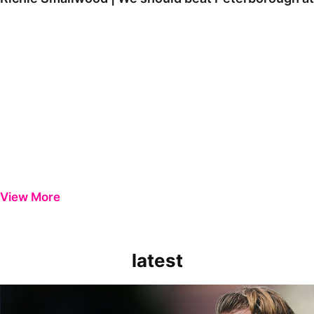
View More
latest
Extended Highlights | Bristol Rovers 0-1 Peterborough United