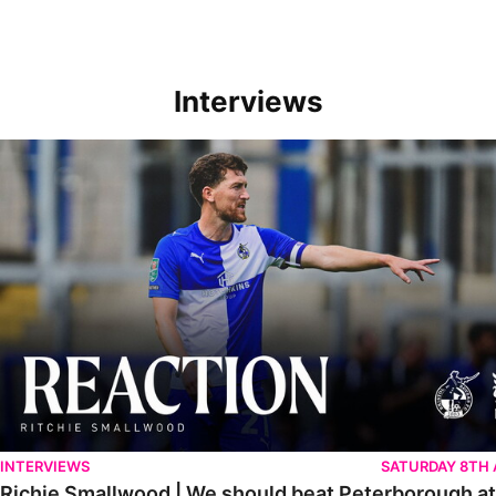
Interviews
Richie Smallwood | We should beat Peterborough at home
INTERVIEWS
SATURDAY 8TH
Richie Smallwood | We should beat Peterborough a