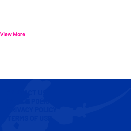
View More
CONTACT US
COOKIE POLICY
PRIVACY POLICY
TERMS OF USE