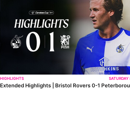
HIGHLIGHTS
SATURDAY
Extended Highlights | Bristol Rovers 0-1 Peterboro