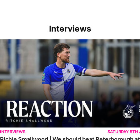
Interviews
Richie Smallwood | We should beat Peterborough at home
INTERVIEWS
SATURDAY 8TH
Richie Smallwood | We should beat Peterborough a