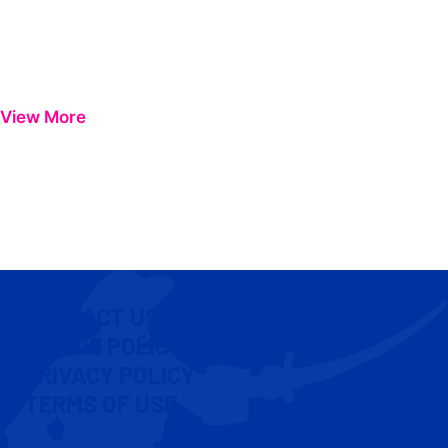
View More
CONTACT US
COOKIE POLICY
PRIVACY POLICY
TERMS OF USE