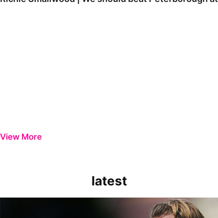
View More
latest
Extended Highlights | Bristol Rovers 0-1 Peterborough United