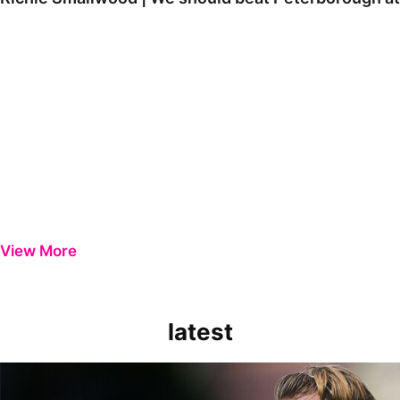
View More
latest
Extended Highlights | Bristol Rovers 0-1 Peterborough United