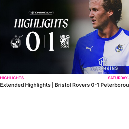
HIGHLIGHTS
SATURDAY
Extended Highlights | Bristol Rovers 0-1 Peterboro