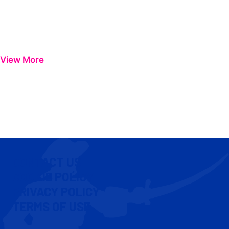
View More
CONTACT US
COOKIE POLICY
PRIVACY POLICY
TERMS OF USE