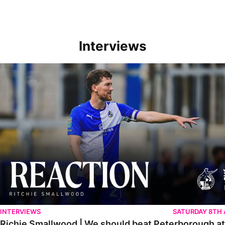
Interviews
Richie Smallwood | We should beat Peterborough at home
INTERVIEWS
SATURDAY 8TH
Richie Smallwood | We should beat Peterborough a