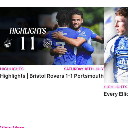
Highlights | Bristol Rovers 1-1 Portsmouth
Every Elliot
HIGHLIGHTS
SATURDAY 18TH JULY
Highlights | Bristol Rovers 1-1 Portsmouth
HIGHLIGHTS
Every Elli