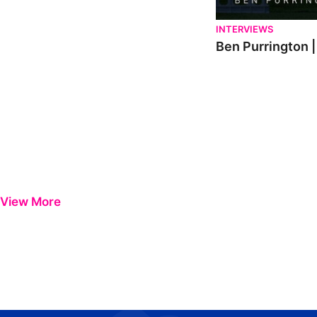
INTERVIEWS
Ben Purrington |
View More