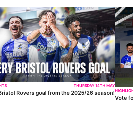
istol Rovers goal from the 2025/26 season!
Vote for 
HTS
THURSDAY 14TH MAY
HIGHLIG
Bristol Rovers goal from the 2025/26 season!
Vote f