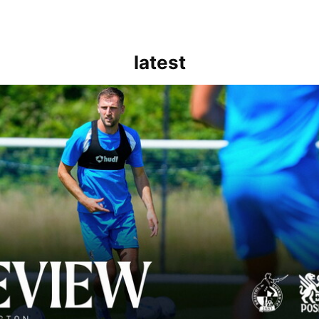
latest
rborough are a good side and it will be a tough game