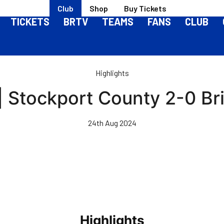
Club
Shop
Buy Tickets
TICKETS
BRTV
TEAMS
FANS
CLUB
Highlights
| Stockport County 2-0 Br
24th Aug 2024
Highlights