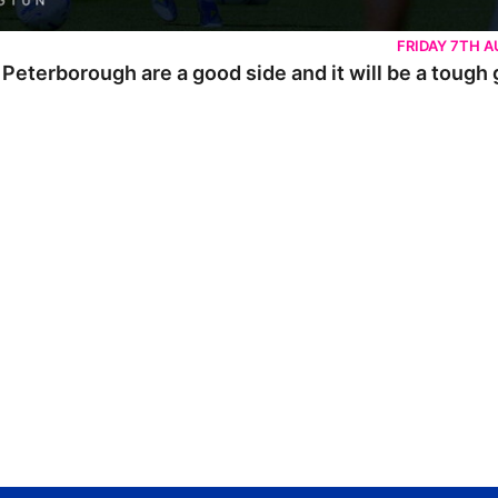
FRIDAY 7TH 
 Peterborough are a good side and it will be a tough