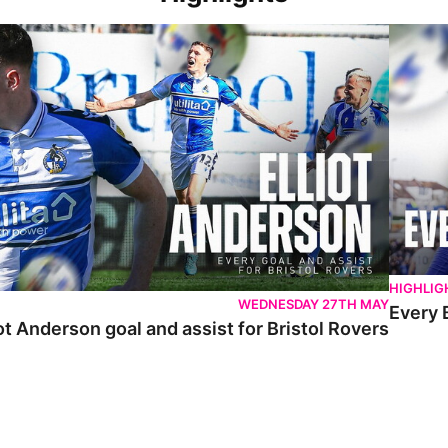
 Anderson goal and assist for Bristol Rovers
Every Br
HIGHLIG
WEDNESDAY 27TH MAY
Every 
ot Anderson goal and assist for Bristol Rovers