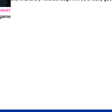
AUGUST
 game