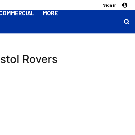
Sign in
COMMERCIAL
MORE
istol Rovers