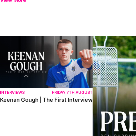
View More
Keenan Gough | The First Interview
Ben Purrington | Pete
INTERVIEWS
FRIDAY 7TH AUGUST
Keenan Gough | The First Interview