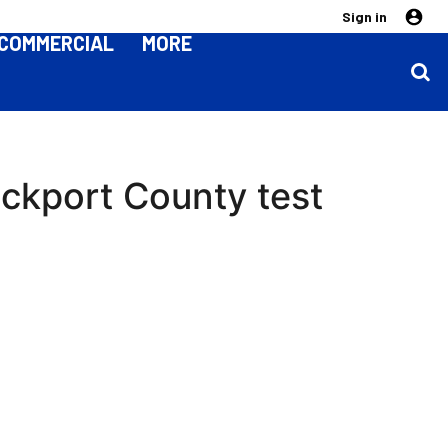
Sign in
COMMERCIAL
MORE
ockport County test