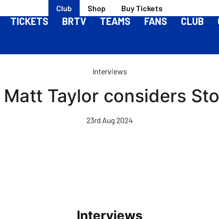
Club
Shop
Buy Tickets
TICKETS
BRTV
TEAMS
FANS
CLUB
Interviews
Matt Taylor considers St
23rd Aug 2024
Interviews