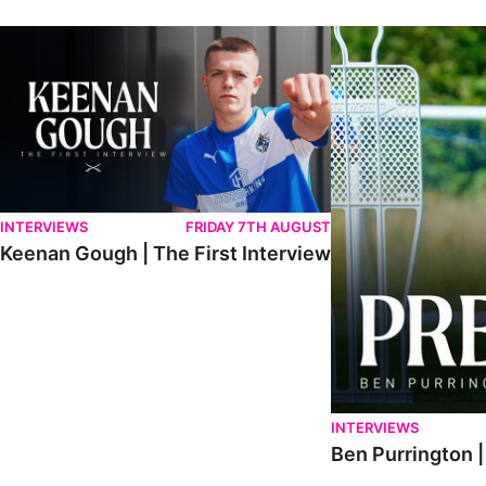
Keenan Gough | The First Interview
Ben Purrington | Pete
INTERVIEWS
FRIDAY 7TH AUGUST
Keenan Gough | The First Interview
INTERVIEWS
Ben Purrington |