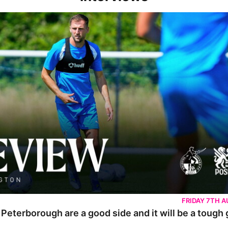
rborough are a good side and it will be a tough game
FRIDAY 7TH 
 Peterborough are a good side and it will be a tough