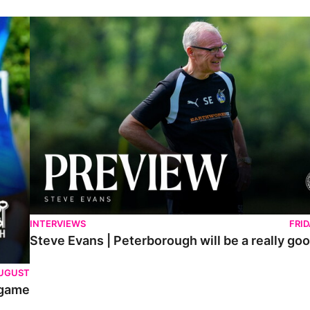
Steve Evans | Peterborough will be a really good test for us
INTERVIEWS
FRI
Steve Evans | Peterborough will be a really goo
AUGUST
 game