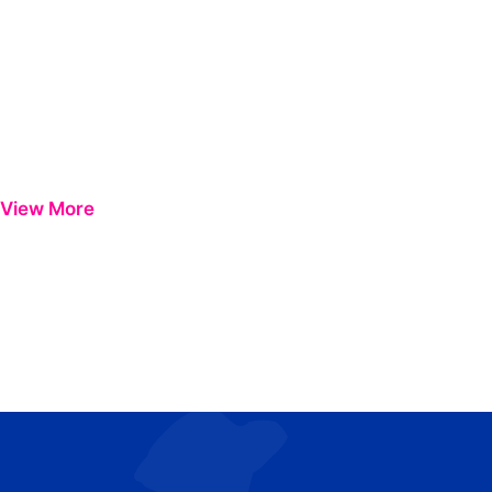
View More