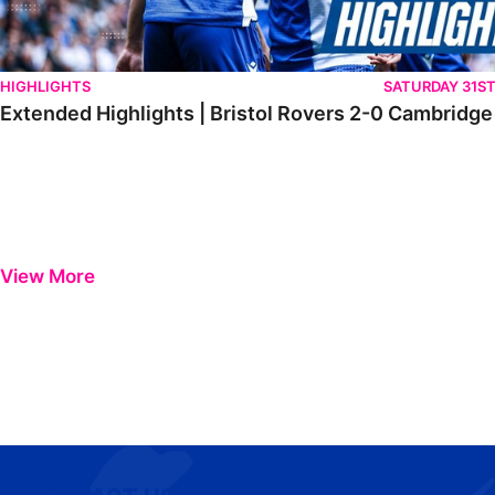
HIGHLIGHTS
SATURDAY 31S
Extended Highlights | Bristol Rovers 2-0 Cambridge
View More