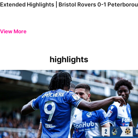
Extended Highlights | Bristol Rovers 0-1 Peterboro
View More
highlights
Extended Highlights | Bristol Rovers 2-0 Cambridge United