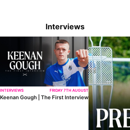
Interviews
Keenan Gough | The First Interview
Ben Purrington | Pete
INTERVIEWS
FRIDAY 7TH AUGUST
Keenan Gough | The First Interview