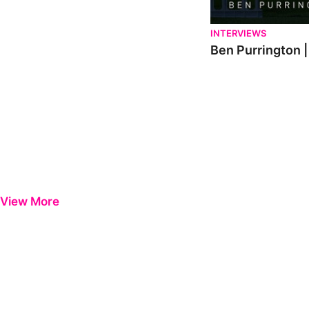
INTERVIEWS
Ben Purrington |
View More