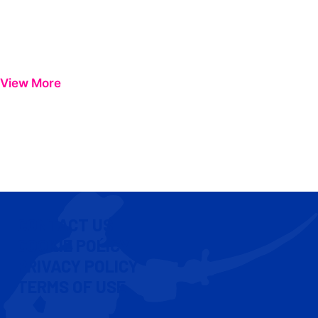
View More
CONTACT US
COOKIE POLICY
PRIVACY POLICY
TERMS OF USE