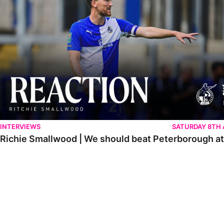
INTERVIEWS
SATURDAY 8TH
Richie Smallwood | We should beat Peterborough a