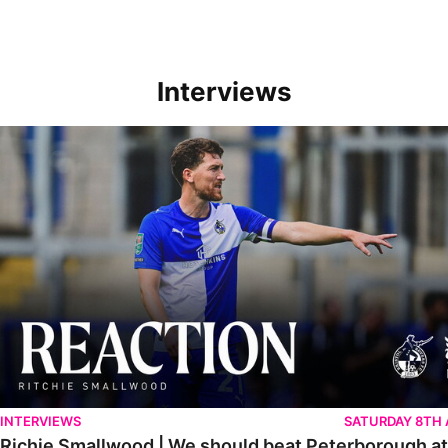
Interviews
Richie Smallwood | We should beat Peterborough at home
INTERVIEWS
SATURDAY 8TH
Richie Smallwood | We should beat Peterborough a