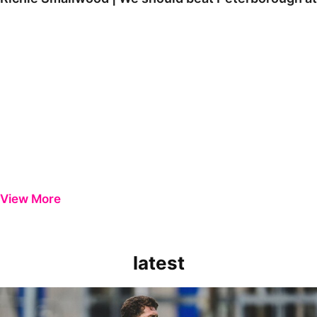
View More
latest
Richie Smallwood | We should beat Peterborough at home