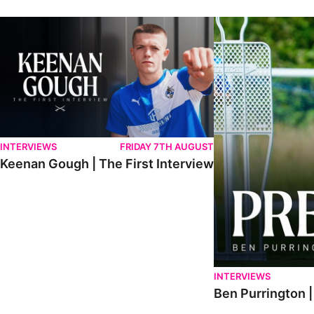
Keenan Gough | The First Interview
Ben Purrington | Pete
INTERVIEWS
FRIDAY 7TH AUGUST
Keenan Gough | The First Interview
INTERVIEWS
Ben Purrington |