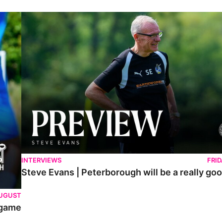
Steve Evans | Peterborough will be a really good test for us
INTERVIEWS
FRI
Steve Evans | Peterborough will be a really goo
AUGUST
 game