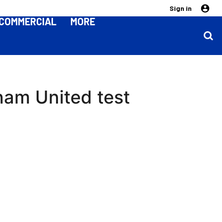
Sign in
COMMERCIAL
MORE
rham United test