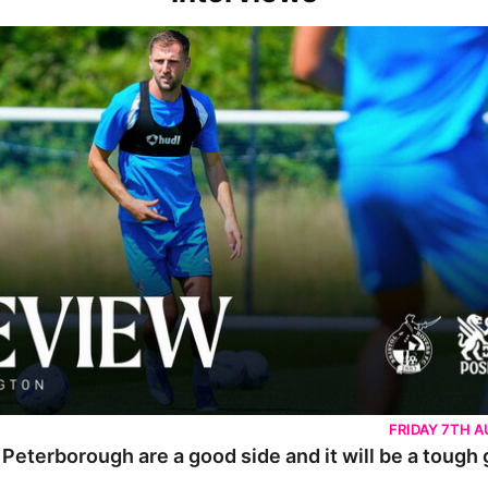
rborough are a good side and it will be a tough game
FRIDAY 7TH 
 Peterborough are a good side and it will be a tough