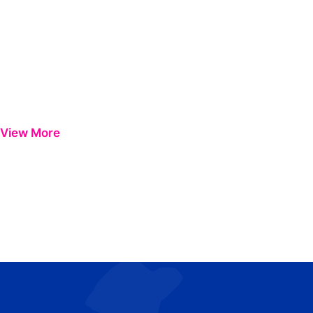
View More