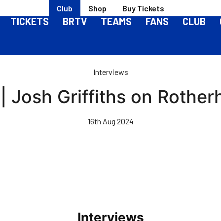
Club
Shop
Buy Tickets
TICKETS
BRTV
TEAMS
FANS
CLUB
Interviews
| Josh Griffiths on Rothe
16th Aug 2024
Interviews