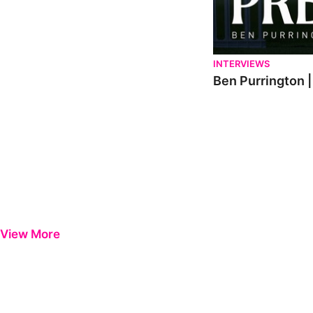
INTERVIEWS
Ben Purrington |
View More