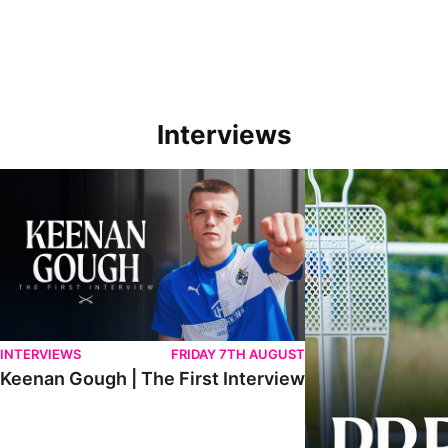
Interviews
Keenan Gough | The First Interview
Ben Purrington | Pete
INTERVIEWS
FRIDAY 7TH AUGUST
Keenan Gough | The First Interview