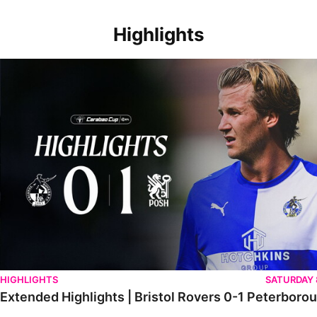
Highlights
Extended Highlights | Bristol Rovers 0-1 Peterborough United
HIGHLIGHTS
SATURDAY
Extended Highlights | Bristol Rovers 0-1 Peterboro