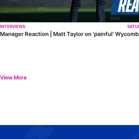
INTERVIEWS
SATU
Manager Reaction | Matt Taylor on 'painful' Wycom
View More