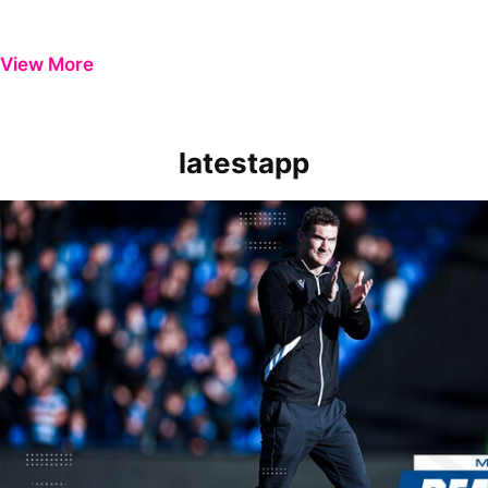
View More
latestapp
Manager Reaction | Matt Taylor on 'painful' Wycombe Wanderers los