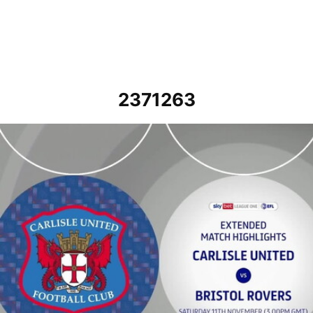
2371263
Carlisle United vs Bristol Rovers - Extended highlights - Sat 11th 