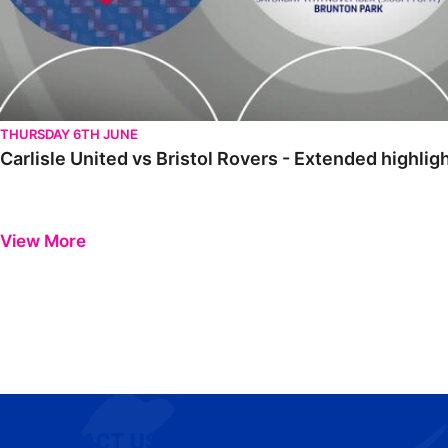
THURSDAY 6TH JUNE
Carlisle United vs Bristol Rovers - Extended highli
View More
CONTACT US