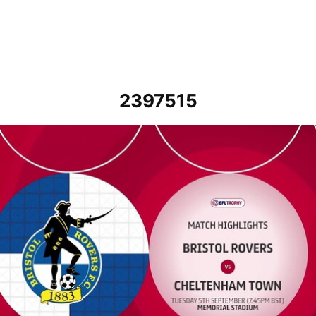
2397515
Bristol Rovers vs Cheltenham Town - Highlights - Tue 5th Septemb