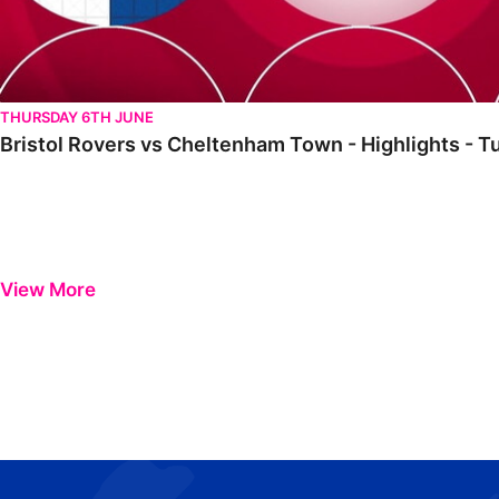
THURSDAY 6TH JUNE
Bristol Rovers vs Cheltenham Town - Highlights - 
View More