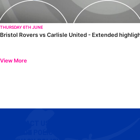
THURSDAY 6TH JUNE
Bristol Rovers vs Carlisle United - Extended highlig
View More
CONTACT US
COOKIE POLICY