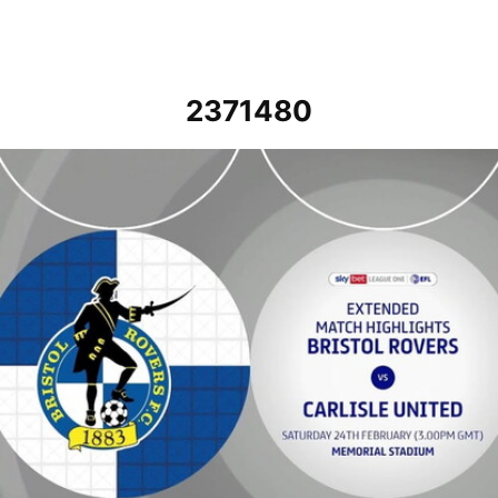
2371480
Bristol Rovers vs Carlisle United - Extended highlights - Sat 24th F