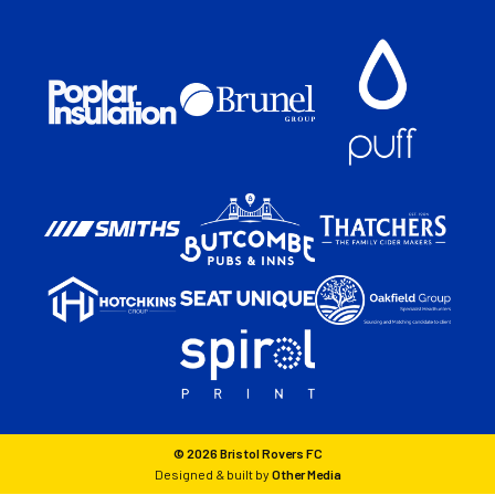
© 2026 Bristol Rovers FC
Designed & built by
Other Media