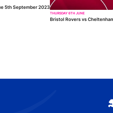
Tue 5th September 2023
THURSDAY 6TH JUNE
Bristol Rovers vs Cheltenha