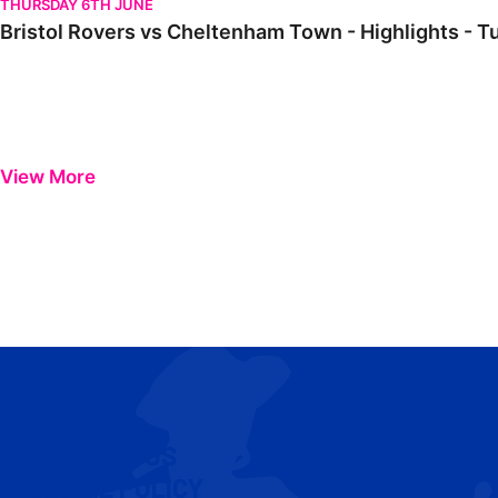
THURSDAY 6TH JUNE
Bristol Rovers vs Cheltenham Town - Highlights - 
View More
CONTACT US
COOKIE POLICY