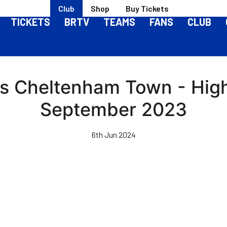
Club
Shop
Buy Tickets
TICKETS
BRTV
TEAMS
FANS
CLUB
vs Cheltenham Town - High
September 2023
6th Jun 2024