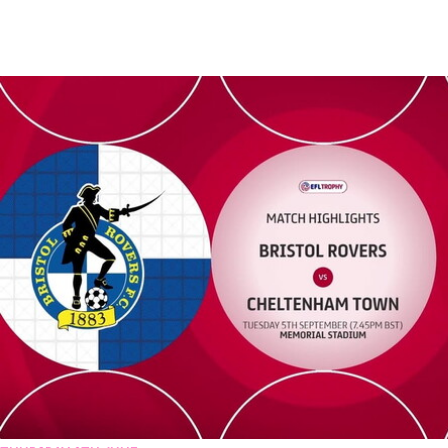
Bristol Rovers vs Cheltenham Town - Highlights - Tue 5th Septemb