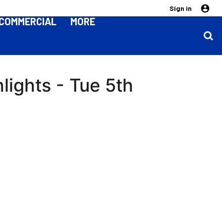
Sign in
COMMERCIAL
MORE
lights - Tue 5th