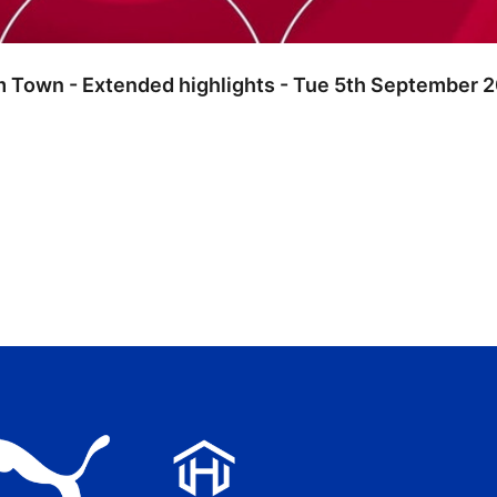
m Town - Extended highlights - Tue 5th September 