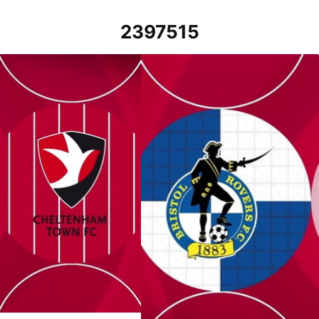
2397515
er 2023
Bristol Rovers vs Cheltenham Town - 