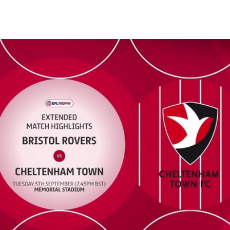
Extended highlights - Tue 5th September 2023