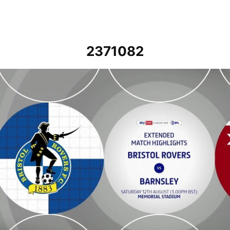
2371082
Bristol Rovers vs Barnsley - Extended highlights - Sat 12th August 