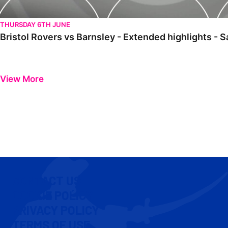
THURSDAY 6TH JUNE
Bristol Rovers vs Barnsley - Extended highlights - 
View More
CONTACT US
COOKIE POLICY
PRIVACY POLICY
TERMS OF USE