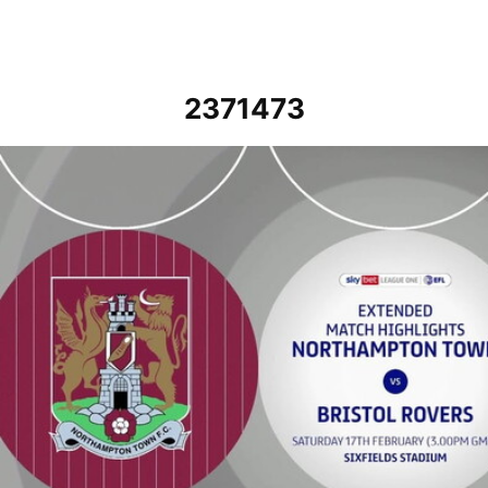
2371473
Northampton Town vs Bristol Rovers - Extended highlights - Sat 17