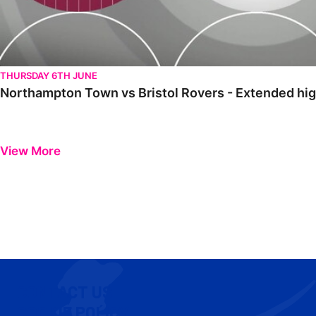
THURSDAY 6TH JUNE
Northampton Town vs Bristol Rovers - Extended hig
View More
CONTACT US
COOKIE POLICY