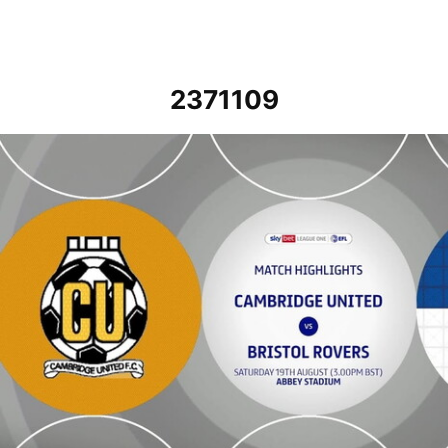
2371109
Cambridge United vs Bristol Rovers - Highlights - Sat 19th August 2