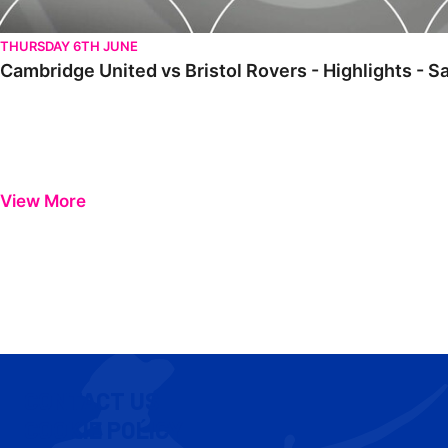
THURSDAY 6TH JUNE
Cambridge United vs Bristol Rovers - Highlights - 
View More
CONTACT US
COOKIE POLICY