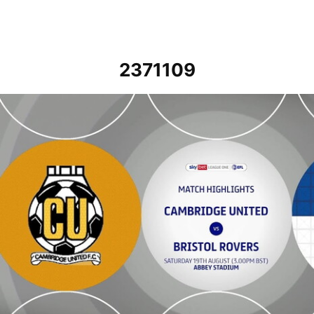
2371109
Cambridge United vs Bristol Rovers - Highlights - Sat 19th August 2