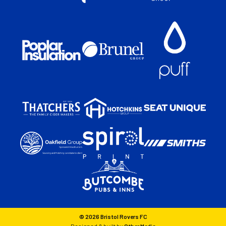
© 2026 Bristol Rovers FC