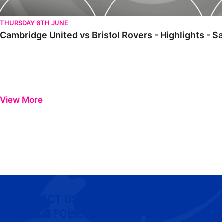
THURSDAY 6TH JUNE
Cambridge United vs Bristol Rovers - Highlights - 
View More
CONTACT US
COOKIE POLICY