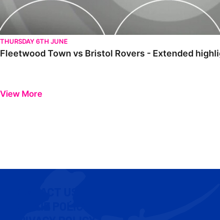
THURSDAY 6TH JUNE
Fleetwood Town vs Bristol Rovers - Extended highl
View More
CONTACT US
COOKIE POLICY