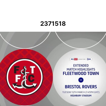
2371518
Fleetwood Town vs Bristol Rovers - Extended highlights - Tue 12th