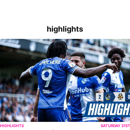
highlights
Extended Highlights | Bristol Rovers 2-0 Cambridge United
HIGHLIGHTS
SATURDAY 31S