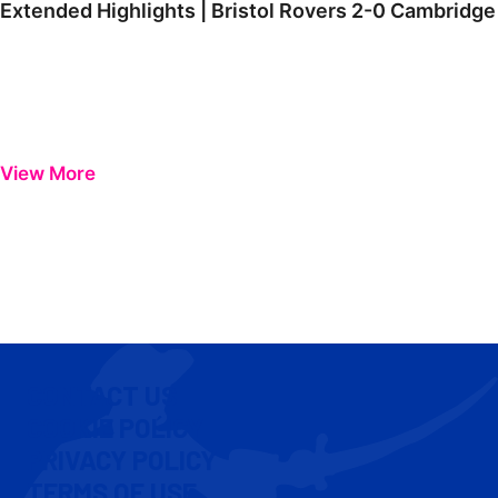
Extended Highlights | Bristol Rovers 2-0 Cambridge
View More
CONTACT US
COOKIE POLICY
PRIVACY POLICY
TERMS OF USE