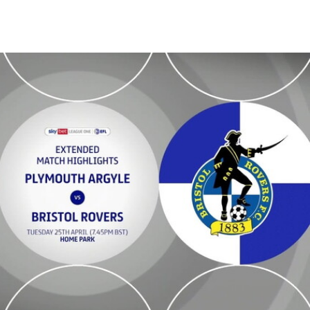
- Extended highlights - Tue 25th April 2023