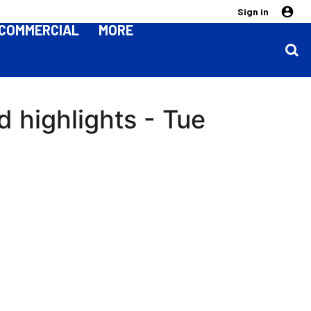
Sign in
COMMERCIAL
MORE
d highlights - Tue