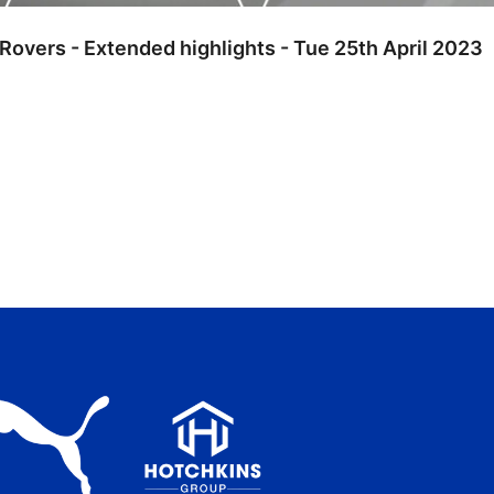
 Rovers - Extended highlights - Tue 25th April 2023