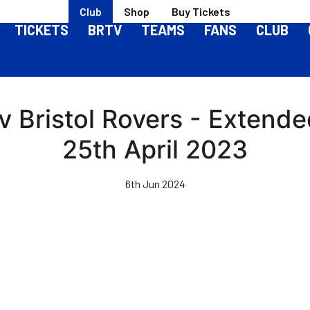
Club
Shop
Buy Tickets
TICKETS
BRTV
TEAMS
FANS
CLUB
 Bristol Rovers - Extende
25th April 2023
6th Jun 2024