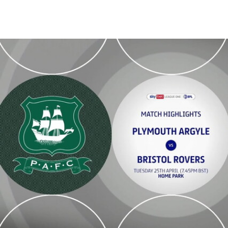
Plymouth Argyle v Bristol Rovers - Highlights - Tue 25th April 2023