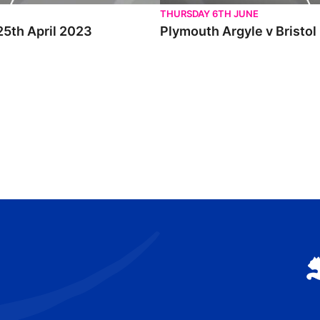
THURSDAY 6TH JUNE
25th April 2023
Plymouth Argyle v Bristol