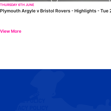
THURSDAY 6TH JUNE
Plymouth Argyle v Bristol Rovers - Highlights - Tue 
View More
CONTACT US
COOKIE POLICY
PRIVACY POLICY