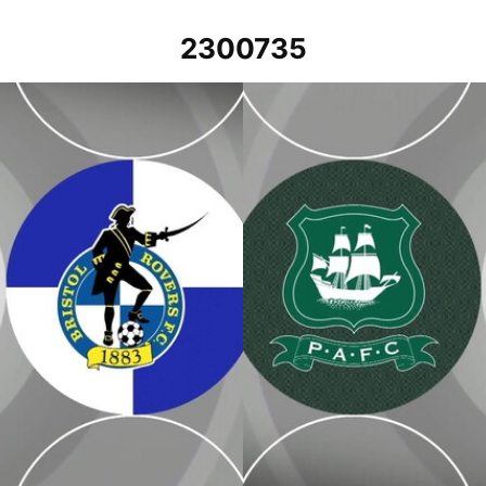
2300735
Plymouth Argyle v Bristol Rovers 