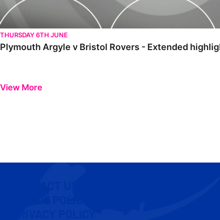
THURSDAY 6TH JUNE
Plymouth Argyle v Bristol Rovers - Extended highlig
View More
CONTACT US
COOKIE POLICY
PRIVACY POLICY