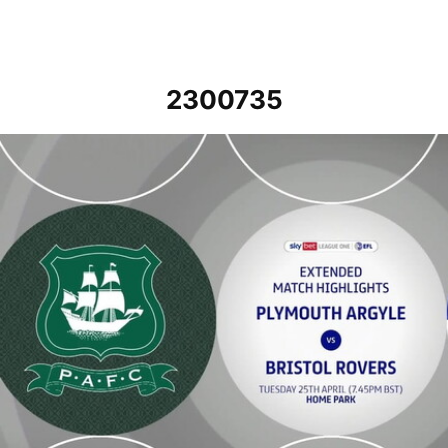
2300735
Plymouth Argyle v Bristol Rovers - Extended highlights - Tue 25th A