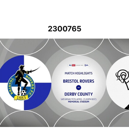
2300765
Bristol Rovers v Derby County - Highlights - Sat 15th April 2023