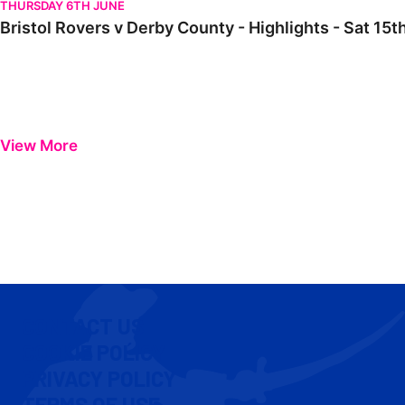
THURSDAY 6TH JUNE
Bristol Rovers v Derby County - Highlights - Sat 15t
View More
CONTACT US
COOKIE POLICY
PRIVACY POLICY
TERMS OF USE