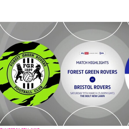
Forest Green Rovers v Bristol Rovers - Highlights - Sat 11th March 2