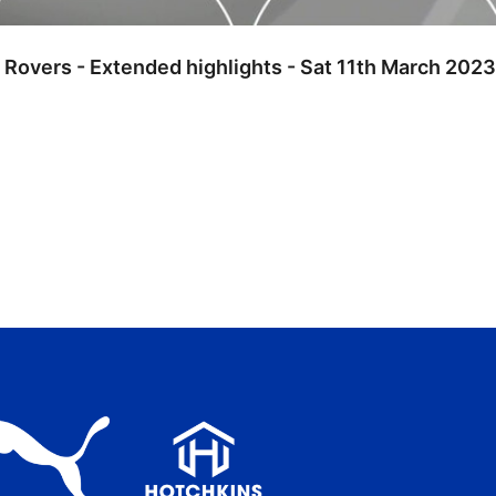
l Rovers - Extended highlights - Sat 11th March 2023