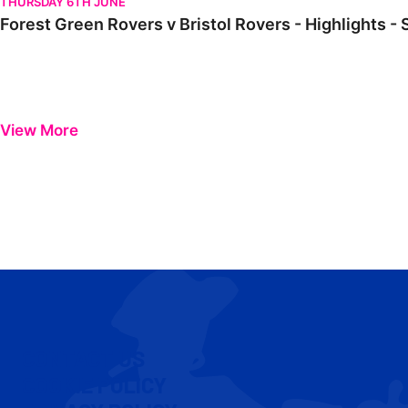
THURSDAY 6TH JUNE
Forest Green Rovers v Bristol Rovers - Highlights -
View More
CONTACT US
COOKIE POLICY