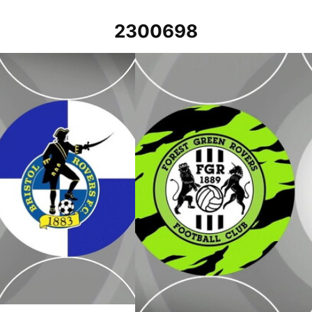
2300698
023
Forest Green Rovers v Bristol Rovers -