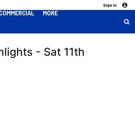
Sign in
COMMERCIAL
MORE
lights - Sat 11th