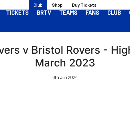
Club
Shop
Buy Tickets
TICKETS
BRTV
TEAMS
FANS
CLUB
ers v Bristol Rovers - High
March 2023
6th Jun 2024