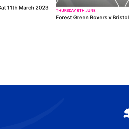
 Sat 11th March 2023
THURSDAY 6TH JUNE
Forest Green Rovers v Bristo