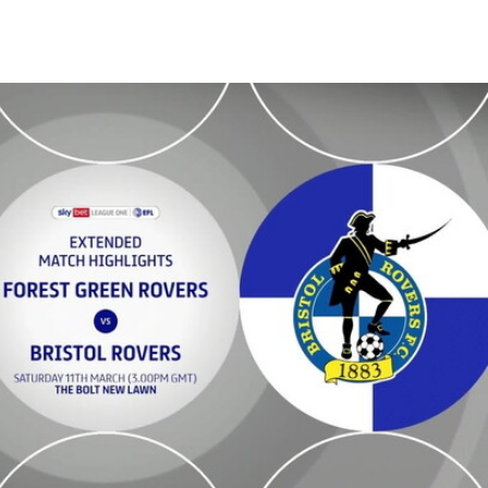
 Extended highlights - Sat 11th March 2023