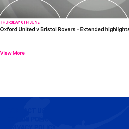
THURSDAY 6TH JUNE
Oxford United v Bristol Rovers - Extended highlight
View More
CONTACT US
COOKIE POLICY
PRIVACY POLICY