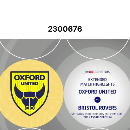
2300676
Oxford United v Bristol Rovers - Extended highlights - Sat 25th Feb