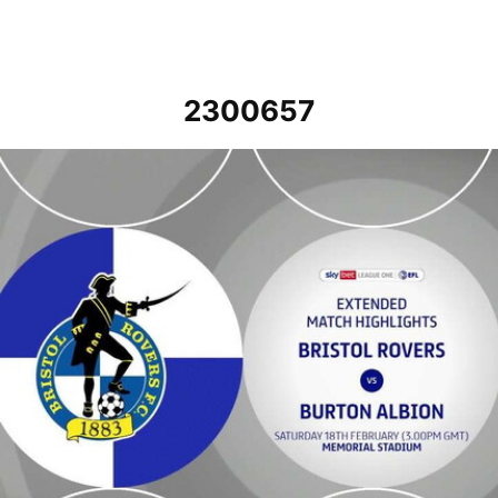
2300657
Bristol Rovers v Burton Albion - Extended highlights - Sat 18th Febr