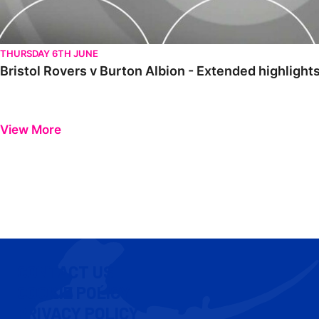
THURSDAY 6TH JUNE
Bristol Rovers v Burton Albion - Extended highlight
View More
CONTACT US
COOKIE POLICY
PRIVACY POLICY