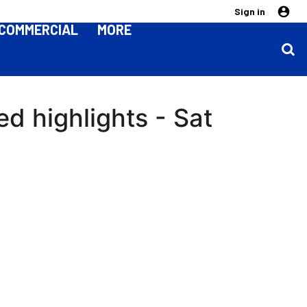
Sign in
COMMERCIAL
MORE
d highlights - Sat