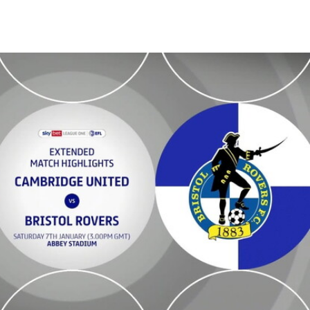
 Extended highlights - Sat 7th January 2023