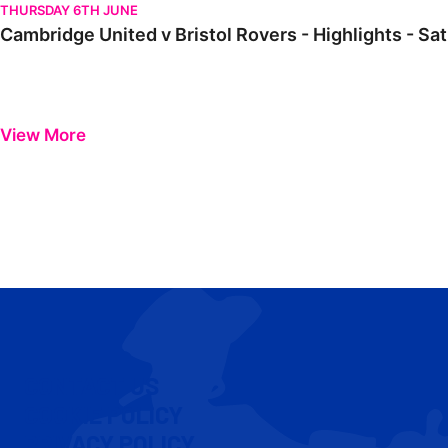
THURSDAY 6TH JUNE
Cambridge United v Bristol Rovers - Highlights - Sa
View More
CONTACT US
COOKIE POLICY
PRIVACY POLICY