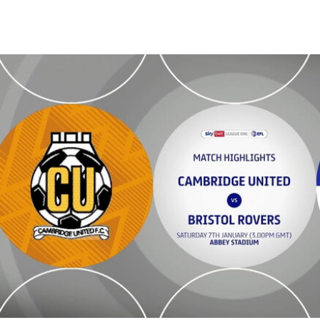
Cambridge United v Bristol Rovers - Highlights - Sat 7th January 20