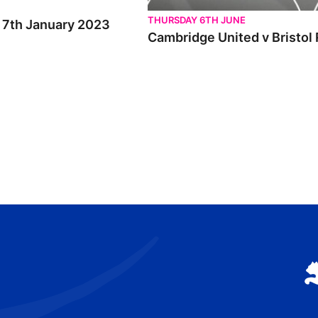
THURSDAY 6TH JUNE
t 7th January 2023
Cambridge United v Bristol 