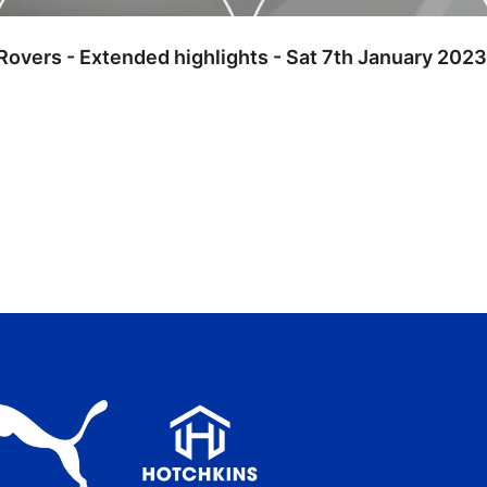
Rovers - Extended highlights - Sat 7th January 2023