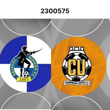
2300575
23
Cambridge United v Bristol Rovers -