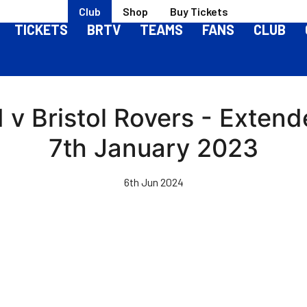
Club
Shop
Buy Tickets
TICKETS
BRTV
TEAMS
FANS
CLUB
v Bristol Rovers - Extende
7th January 2023
6th Jun 2024