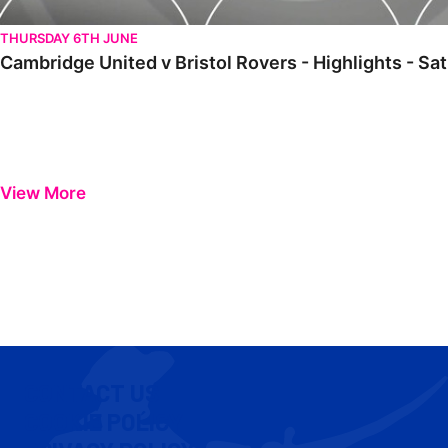
THURSDAY 6TH JUNE
Cambridge United v Bristol Rovers - Highlights - Sa
View More
CONTACT US
COOKIE POLICY