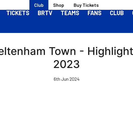
Club
Shop
Buy Tickets
TICKETS
BRTV
TEAMS
FANS
CLUB
heltenham Town - Highlight
2023
6th Jun 2024