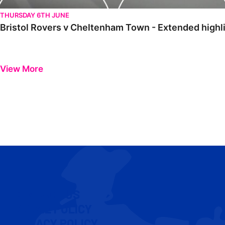
THURSDAY 6TH JUNE
Bristol Rovers v Cheltenham Town - Extended highl
View More
CONTACT US
COOKIE POLICY
PRIVACY POLICY