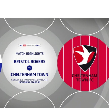
wn - Highlights - Sun 1st January 2023