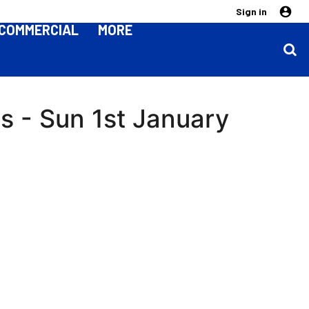
Sign in
COMMERCIAL
MORE
s - Sun 1st January