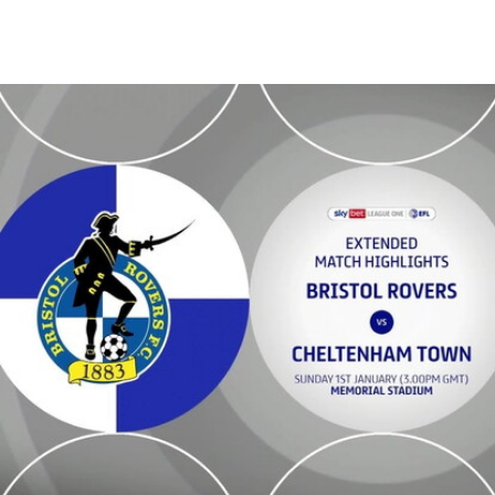
Bristol Rovers v Cheltenham Town - Extended highlights - Sun 1st 