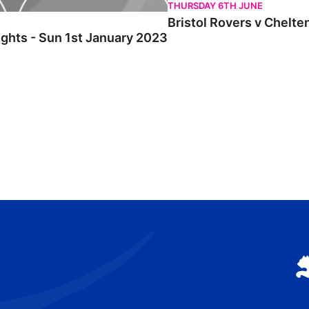
THURSDAY 6TH JUNE
Bristol Rovers v Chelte
ights - Sun 1st January 2023