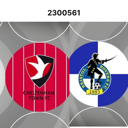
2300561
January 2023
Bristol Rovers v Cheltenham To