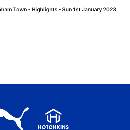
nham Town - Highlights - Sun 1st January 2023