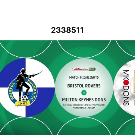
2338511
Bristol Rovers v MK Dons - Highlights - Tue 13th December 2022