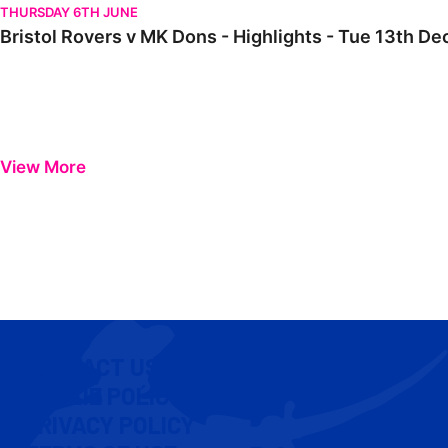
THURSDAY 6TH JUNE
Bristol Rovers v MK Dons - Highlights - Tue 13th 
View More
CONTACT US
COOKIE POLICY
PRIVACY POLICY