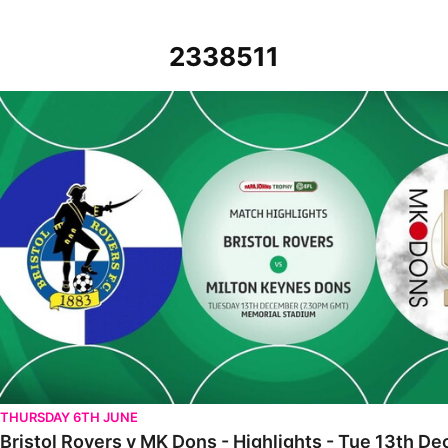
2338511
Bristol Rovers v MK Dons - Highlights - Tue 13th December 2022
THURSDAY 6TH JUNE
Bristol Rovers v MK Dons - Highlights - Tue 13th 