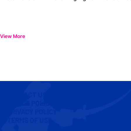
View More
CONTACT US
COOKIE POLICY
PRIVACY POLICY
TERMS OF USE