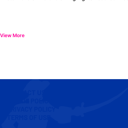
View More
CONTACT US
COOKIE POLICY
PRIVACY POLICY
TERMS OF USE