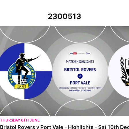
2300513
Bristol Rovers v Port Vale - Highlights - Sat 10th December 2022
THURSDAY 6TH JUNE
Bristol Rovers v Port Vale - Highlights - Sat 10th 