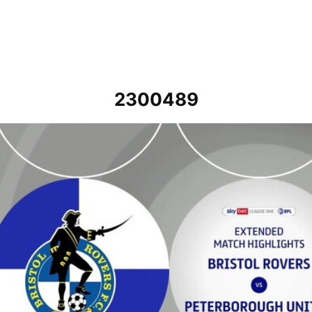
2300489
Bristol Rovers v Peterborough United - Extended highlights - Sat 