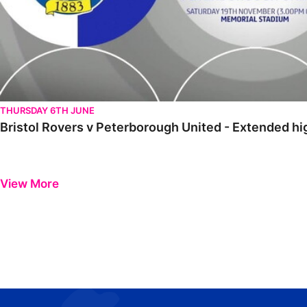
THURSDAY 6TH JUNE
Bristol Rovers v Peterborough United - Extended h
View More