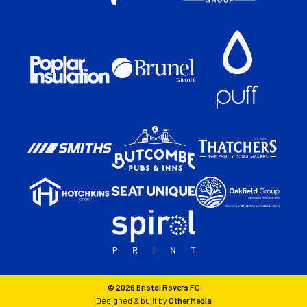
© 2026 Bristol Rovers FC
Designed & built by
Other Media