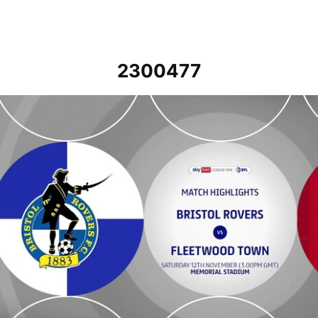
2300477
Bristol Rovers v Fleetwood Town - Highlights - Sat 12th November 