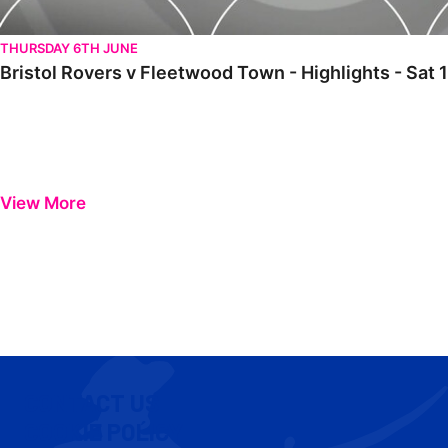
THURSDAY 6TH JUNE
Bristol Rovers v Fleetwood Town - Highlights - Sa
View More
CONTACT US
COOKIE POLICY