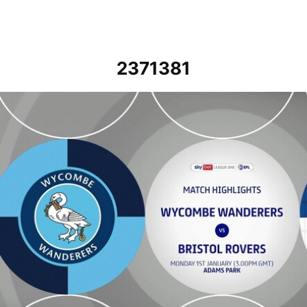
2371381
Wycombe Wanderers vs Bristol Rovers - Highlights - Mon 1st Janua