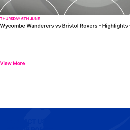
THURSDAY 6TH JUNE
Wycombe Wanderers vs Bristol Rovers - Highlights 
View More
CONTACT US
COOKIE POLICY