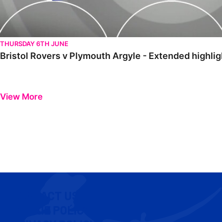
THURSDAY 6TH JUNE
Bristol Rovers v Plymouth Argyle - Extended highli
View More
CONTACT US
COOKIE POLICY