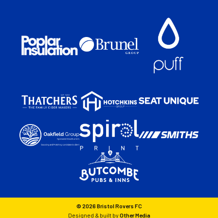
© 2026 Bristol Rovers FC
Designed & built by
Other Media