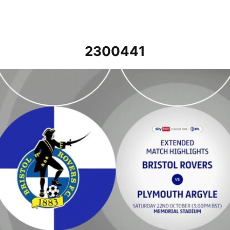
2300441
Bristol Rovers v Plymouth Argyle - Extended highlights - Sat 22nd 