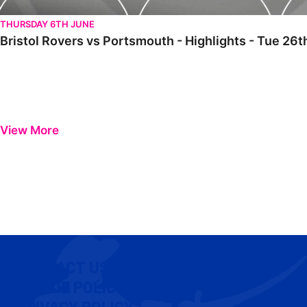
THURSDAY 6TH JUNE
Bristol Rovers vs Portsmouth - Highlights - Tue 2
View More
CONTACT US
COOKIE POLICY
PRIVACY POLICY