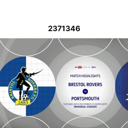
2371346
Bristol Rovers vs Portsmouth - Highlights - Tue 26th December 20