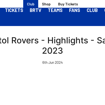
Club
Shop
Buy Tickets
TICKETS
BRTV
TEAMS
FANS
CLUB
tol Rovers - Highlights -
2023
6th Jun 2024