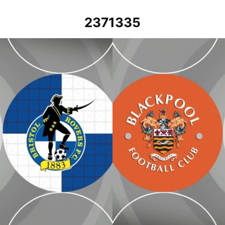
2371335
Blackpool vs Bristol Rovers - Ex