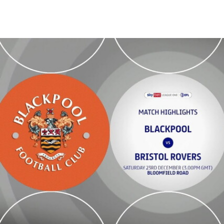
Blackpool vs Bristol Rovers - Highlights - Sat 23rd December 2023