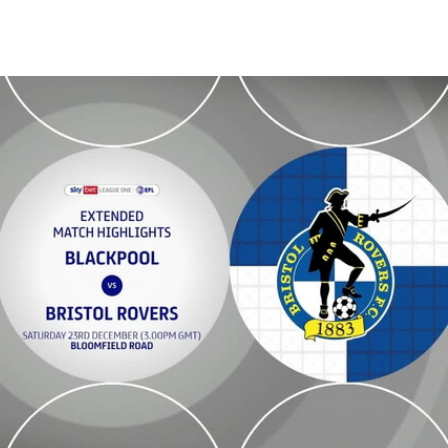
tended highlights - Sat 23rd December 2023