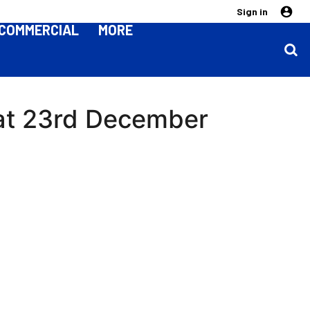
Sign in
COMMERCIAL
MORE
 Sat 23rd December