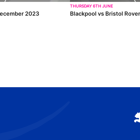
THURSDAY 6TH JUNE
d December 2023
Blackpool vs Bristol Rove