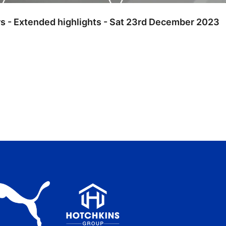
rs - Extended highlights - Sat 23rd December 2023