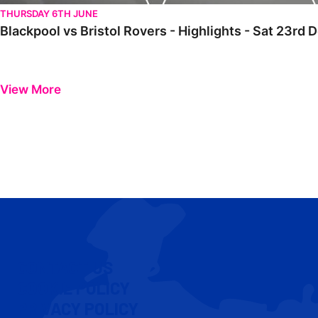
THURSDAY 6TH JUNE
Blackpool vs Bristol Rovers - Highlights - Sat 23r
View More
CONTACT US
COOKIE POLICY
PRIVACY POLICY