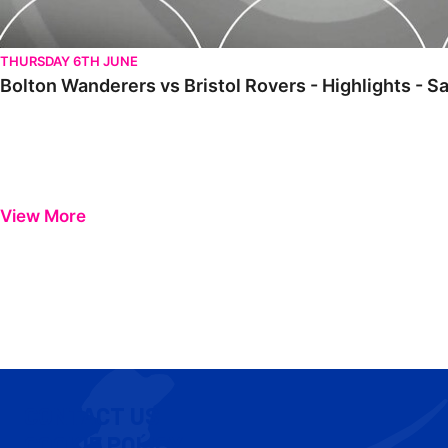
THURSDAY 6TH JUNE
Bolton Wanderers vs Bristol Rovers - Highlights - 
View More
CONTACT US
COOKIE POLICY