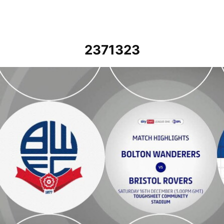
2371323
Bolton Wanderers vs Bristol Rovers - Highlights - Sat 16th Decembe