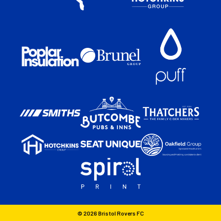
© 2026 Bristol Rovers FC