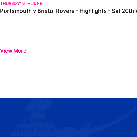
THURSDAY 6TH JUNE
Portsmouth v Bristol Rovers - Highlights - Sat 20t
View More
CONTACT US
COOKIE POLICY
PRIVACY POLICY