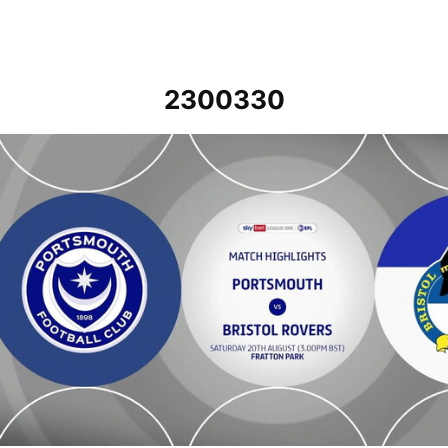
2300330
Portsmouth v Bristol Rovers - Highlights - Sat 20th August 2022