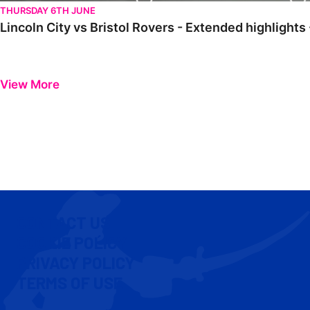
THURSDAY 6TH JUNE
Lincoln City vs Bristol Rovers - Extended highlight
View More
CONTACT US
COOKIE POLICY
PRIVACY POLICY
TERMS OF USE