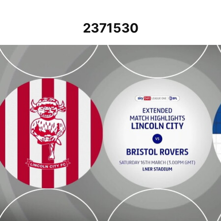
2371530
Lincoln City vs Bristol Rovers - Extended highlights - Sat 16th Marc