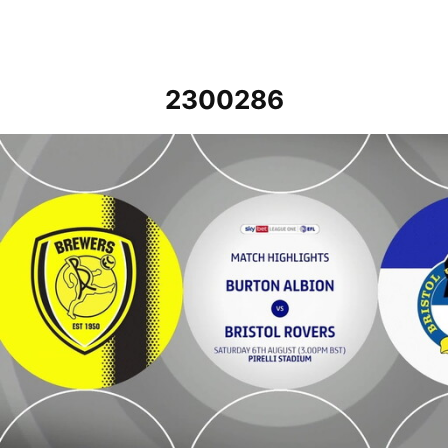
2300286
Burton Albion v Bristol Rovers - Highlights - Sat 6th August 2022