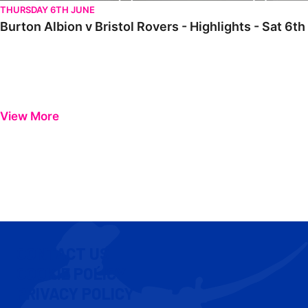
THURSDAY 6TH JUNE
Burton Albion v Bristol Rovers - Highlights - Sat 6t
View More
CONTACT US
COOKIE POLICY
PRIVACY POLICY