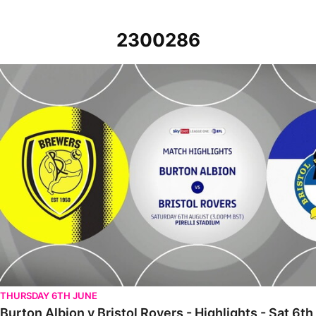
2300286
Burton Albion v Bristol Rovers - Highlights - Sat 6th August 2022
THURSDAY 6TH JUNE
Burton Albion v Bristol Rovers - Highlights - Sat 6t