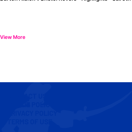
View More
CONTACT US
COOKIE POLICY
PRIVACY POLICY
TERMS OF USE