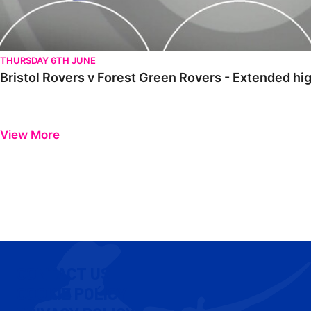
THURSDAY 6TH JUNE
Bristol Rovers v Forest Green Rovers - Extended hig
View More
CONTACT US
COOKIE POLICY