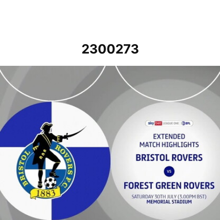
2300273
Bristol Rovers v Forest Green Rovers - Extended highlights - Sat 30