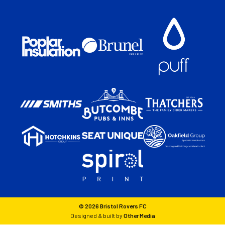
© 2026 Bristol Rovers FC
Designed & built by
Other Media