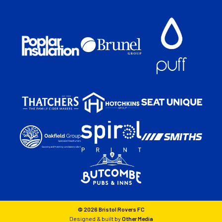
© 2026 Bristol Rovers FC
Designed & built by
Other Media