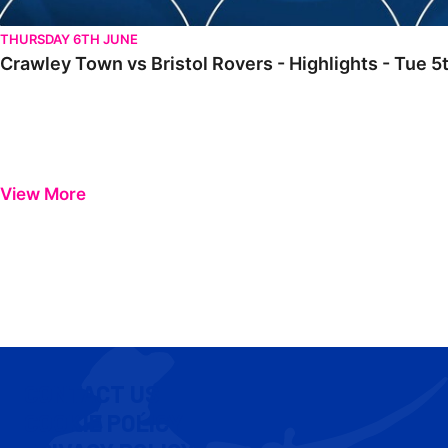
THURSDAY 6TH JUNE
Crawley Town vs Bristol Rovers - Highlights - Tue
View More
CONTACT US
COOKIE POLICY