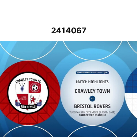
2414067
Crawley Town vs Bristol Rovers - Highlights - Tue 5th December 20