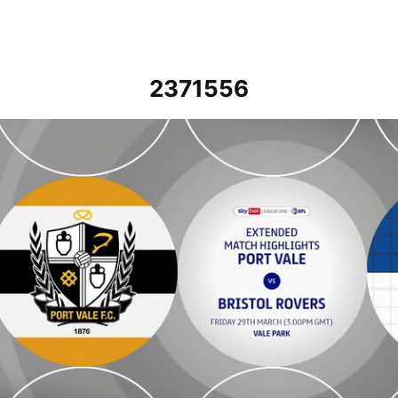
2371556
Port Vale vs Bristol Rovers - Extended highlights - Fri 29th March 2