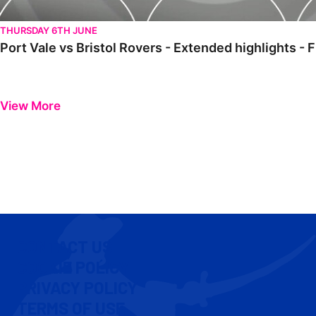
THURSDAY 6TH JUNE
Port Vale vs Bristol Rovers - Extended highlights -
View More
CONTACT US
COOKIE POLICY
PRIVACY POLICY
TERMS OF USE