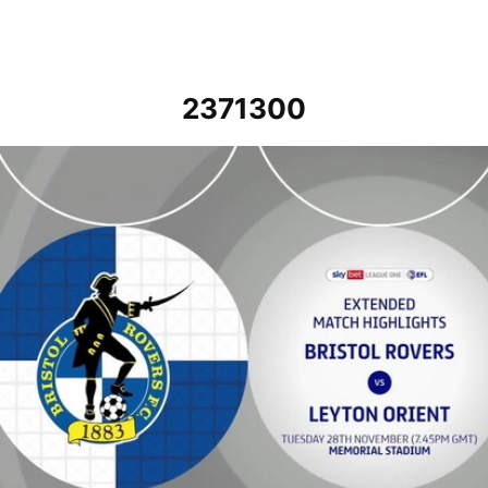
2371300
Bristol Rovers vs Leyton Orient - Extended highlights - Tue 28th 