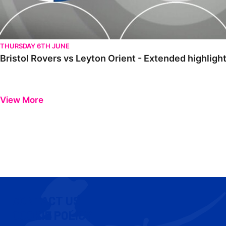
THURSDAY 6TH JUNE
Bristol Rovers vs Leyton Orient - Extended highlig
View More
CONTACT US
COOKIE POLICY