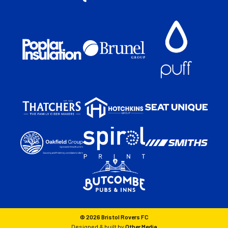
© 2026 Bristol Rovers FC
Designed & built by
Other Media