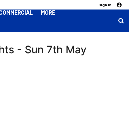
Sign in
COMMERCIAL
MORE
ghts - Sun 7th May