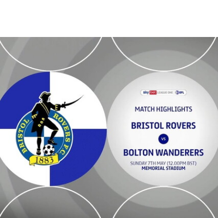
Bristol Rovers v Bolton Wanderers - Highlights - Sun 7th May 2023