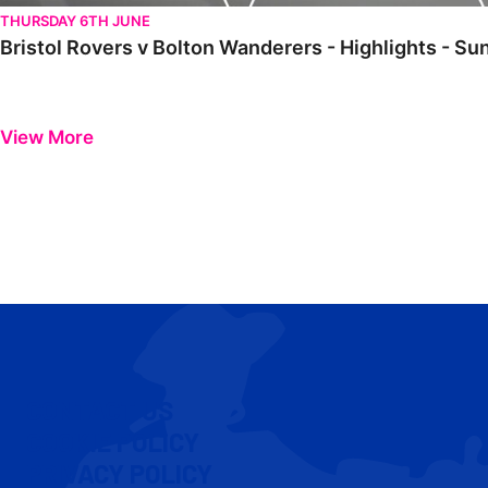
THURSDAY 6TH JUNE
Bristol Rovers v Bolton Wanderers - Highlights - S
View More
CONTACT US
COOKIE POLICY
PRIVACY POLICY