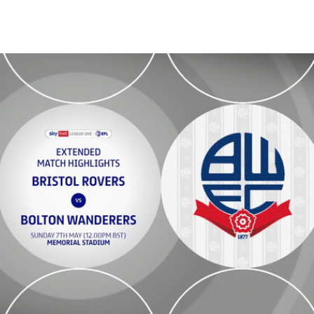
 - Extended highlights - Sun 7th May 2023