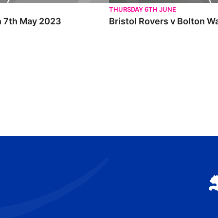
THURSDAY 6TH JUNE
un 7th May 2023
Bristol Rovers v Bolton W