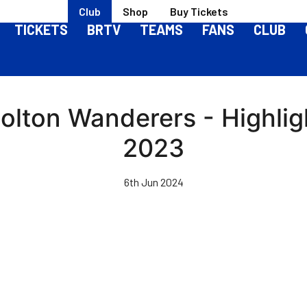
Club
Shop
Buy Tickets
TICKETS
BRTV
TEAMS
FANS
CLUB
Bolton Wanderers - Highli
2023
6th Jun 2024