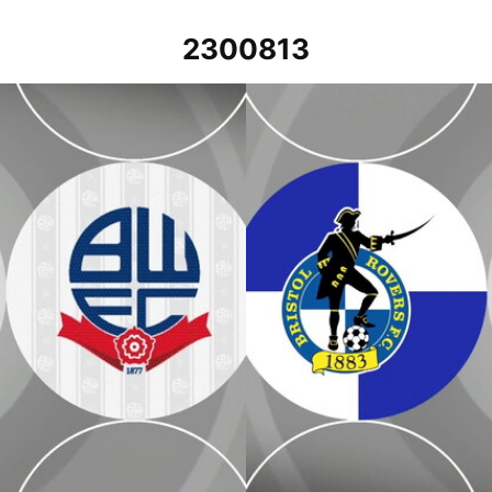
2300813
Bristol Rovers v Bolton Wanderers