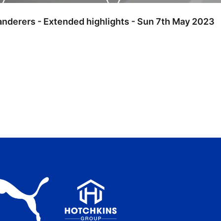
anderers - Extended highlights - Sun 7th May 2023