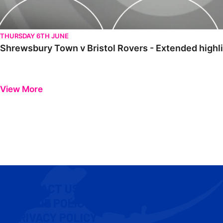
THURSDAY 6TH JUNE
Shrewsbury Town v Bristol Rovers - Extended highl
View More
CONTACT US
COOKIE POLICY
PRIVACY POLICY