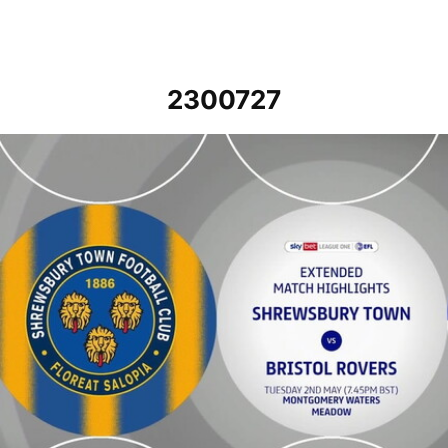
2300727
Shrewsbury Town v Bristol Rovers - Extended highlights - Tue 2nd 